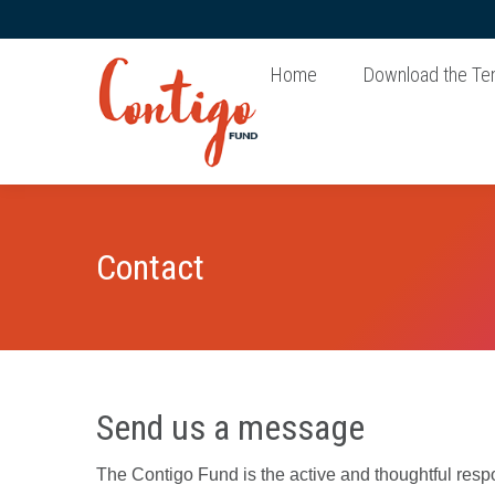
Home
Download the Te
Contact
Send us a message
The Contigo Fund is the active and thoughtful resp