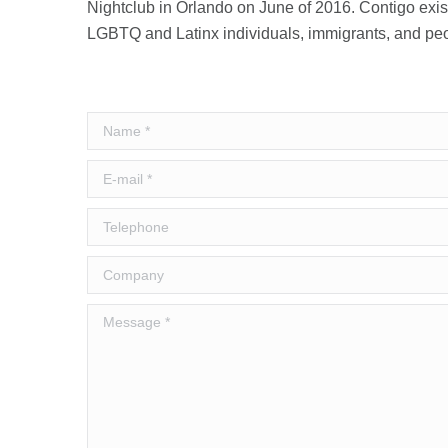
Nightclub in Orlando on June of 2016. Contigo exi
LGBTQ and Latinx individuals, immigrants, and peop
Name *
E-mail *
Telephone
Company
Message *