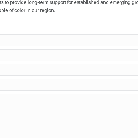
sts to provide long-term support for established and emerging g
le of color in our region.