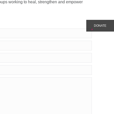
roups working to heal, strengthen and empower
DONATE