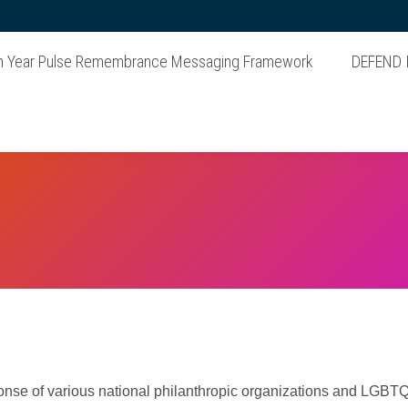
n Year Pulse Remembrance Messaging Framework
DEFEND
onse of various national philanthropic organizations and LGBTQ