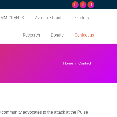
Facebook
Instagram
Linkedin
page
page
page
 IMMIGRANTS
Available Grants
Funders
opens
opens
opens
in
in
in
Research
Donate
Contact us
new
new
new
window
window
window
You are here:
Home
Contact
 community advocates to the attack at the Pulse